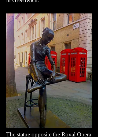
in Greenwich
.
The statue opposite the Royal Opera