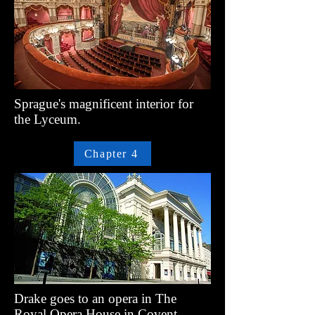
Sprague's magnificent interior for
the Lyceum.
Chapter 4
Drake goes to an opera in The
Royal Opera House in Covent