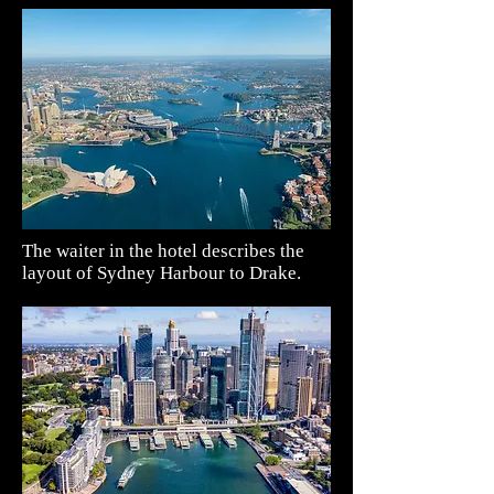
The waiter in the hotel describes the
layout of Sydney Harbour to Drake.