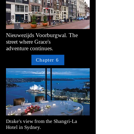
Nieuwezijds Voorburgwal. The
street where Grace's
adventure
continues.
Chapter 6
Drake's view from the
Shangri-La
Hotel in Sydney.