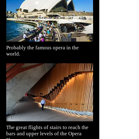
Probably the famous opera in the
world.
The great flights of stairs to reach the
bars and upper levels of the
Opera