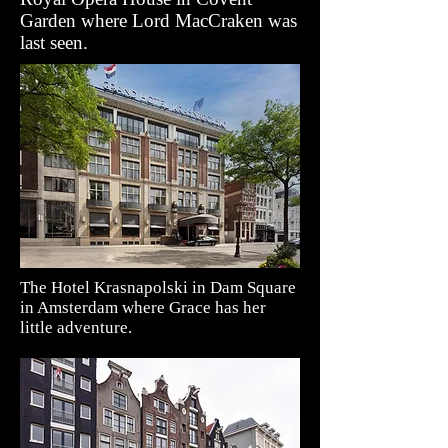
Garden where Lord MacCraken was
last seen.
The Hotel Krasnapolski in Dam Square
in Amsterdam where Grace has her
little adventure.