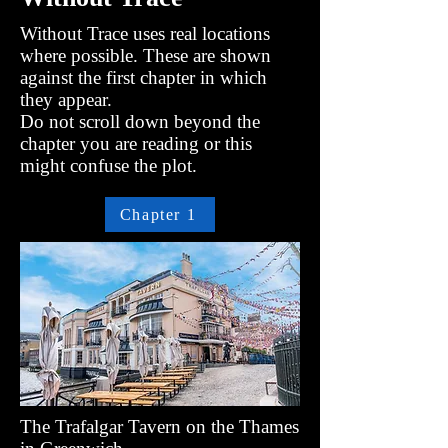
Without Trace uses real locations
where possible. These are shown
against the first chapter in which
they appear.
Do not scroll down beyond the
chapter you are reading or this
might confuse the plot.
Chapter 1
The Trafalgar Tavern on the Thames