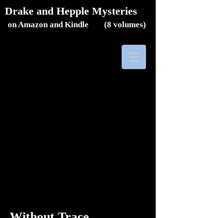
Drake and Hepple Mysteries
on Amazon and Kindle (8
volumes)
Without Trace