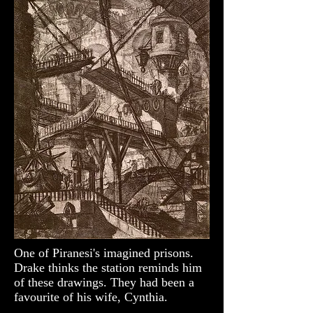
One of Piranesi's imagined prisons.
Drake thinks the station reminds him
of these drawings. They had been a
favourite of his wife, Cynthia.