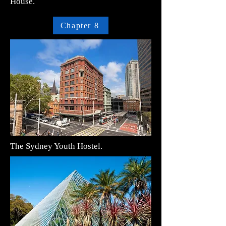
House.
Chapter 8
The Sydney Youth Hostel.