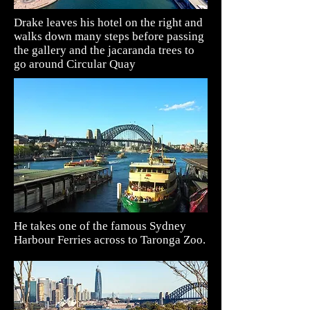
Drake leaves his hotel on the right and
walks down many steps before passing
the
gallery and the jacaranda trees to
go around Circular Quay
He takes one of the famous Sydney
Harbour Ferries across to Taronga Zoo.