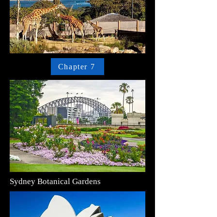
Chapter 7
Sydney Botanical Gardens