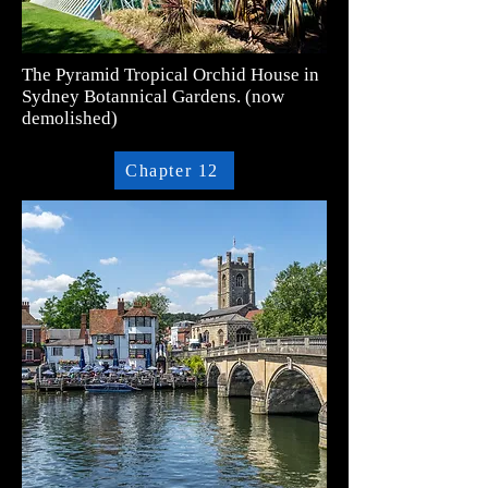
The Pyramid Tropical Orchid House in
Sydney Botannical Gardens. (now
demolished)
Chapter 12