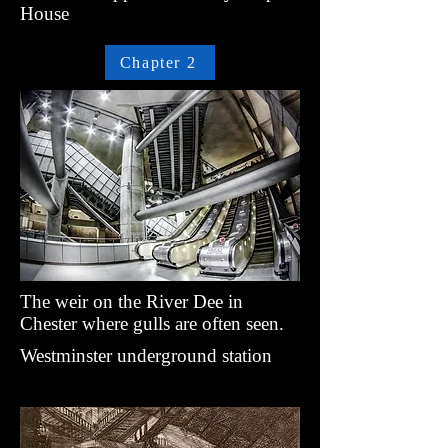
House
Chapter 2
The weir on the River Dee in
Chester where gulls are often seen.
Westminster underground station