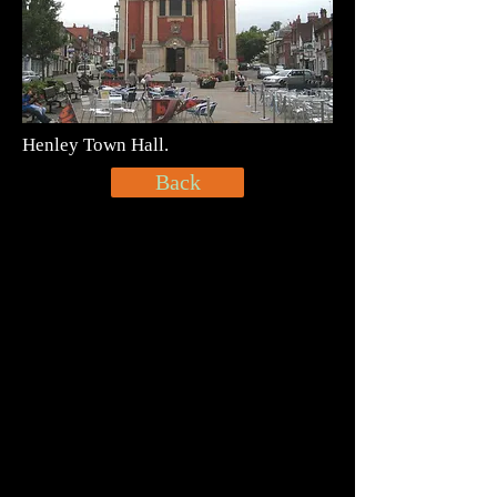
Henley Town Hall.
Back