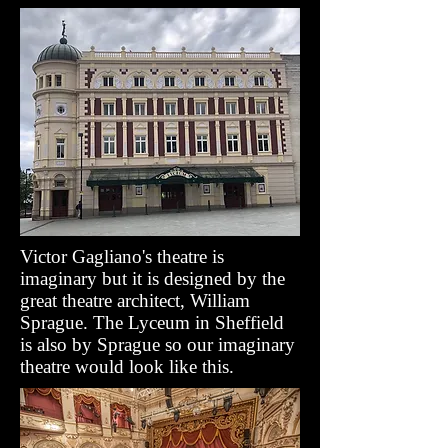
Victor Gagliano's theatre is
imaginary but it is designed by the
great theatre architect, William
Sprague. The Lyceum in Sheffield
is also by Sprague so our imaginary
theatre would look like this.