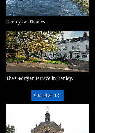
Henley on Thames.
The Georgian terrace in Henley.
Chapter 13