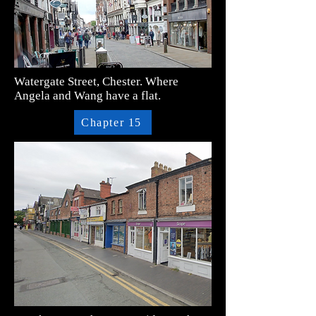
Watergate Street, Chester. Where
Angela and Wang have a flat.
Chapter 15