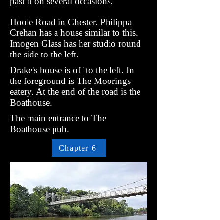
past it on several occasions.
Hoole Road in Chester. Philippa
Crehan has a house similar to this.
Imogen Glass has her studio round
the side to the left.
Drake's house is off to the left. In
the foreground is The Moorings
eatery. At the end of the road is the
Boathouse.
The main entrance to The
Boathouse pub.
Chapter 6