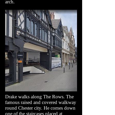
arch.
Drake walks along The Rows. The
famous raised and covered walkway
round Chester city. He comes down
one of the staircases placed at