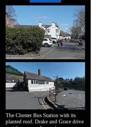
The Chester Bus Station with its
planted roof. Drake and Grace drive