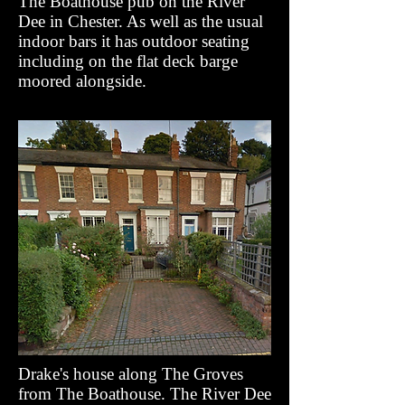
The Boathouse pub on the River
Dee in Chester. As well as the usual
indoor bars it has outdoor seating
including on the flat deck barge
moored alongside.
Drake's house along The Groves
from The Boathouse. The River Dee