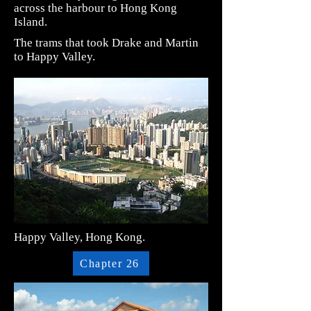
across the harbour to Hong Kong
Island.
The trams that took Drake and Martin
to Happy Valley.
Happy Valley, Hong Kong.
Chapter 26