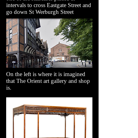
intervals to cross Eastgate Street and
go down St Werburgh Street
On the left is where it is imagined
that The Orient art gallery and shop
is.