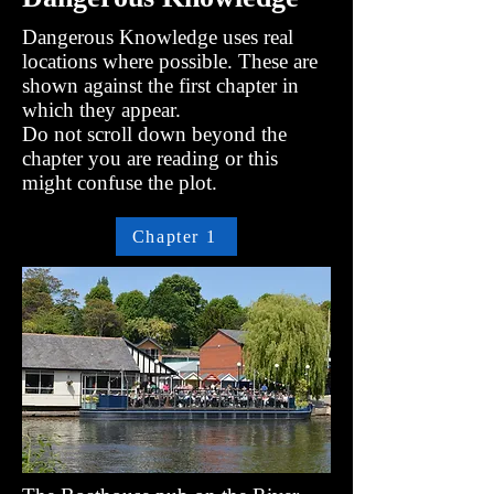
Dangerous Knowledge uses real
locations where possible. These are
shown against the first chapter in
which they appear.
Do not scroll down beyond the
chapter you are reading or this
might confuse the plot.
Chapter 1