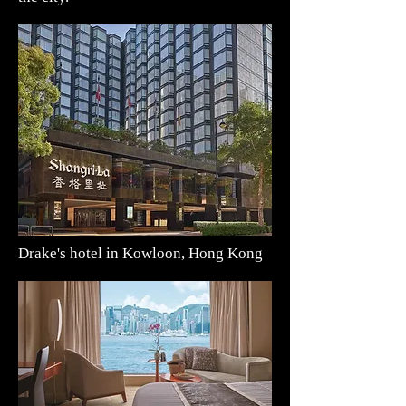
Drake's hotel in Kowloon, Hong Kong