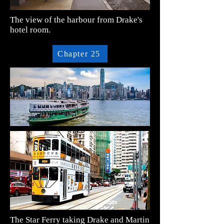
The view of the harbour from Drake's
hotel room.
Chapter 25
The Star Ferry taking Drake and Martin