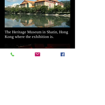
The Heritage Museum in Shatin, Hong
Kong where the exhibition is.
The exhibit of Chinese Opera