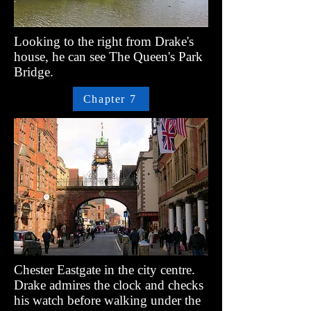
Looking to the right from Drake's
house, he can see The Queen's Park
Bridge.
Chapter 7
Chester Eastgate in the city centre.
Drake admires the clock and checks
his watch before walking under the