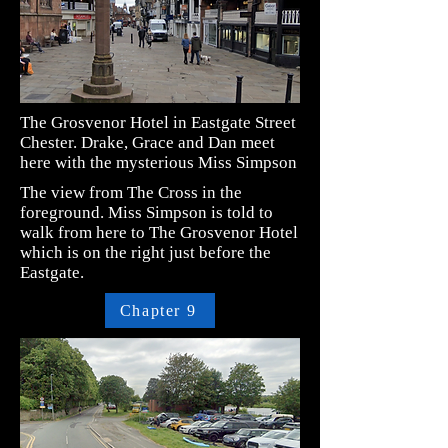
The Grosvenor Hotel in Eastgate Street
Chester. Drake, Grace and Dan meet
here with the mysterious Miss Simpson
The view from The Cross in the
foreground. Miss Simpson is told to
walk from here to The Grosvenor Hotel
which is on the right just before the
Eastgate.
Chapter 9