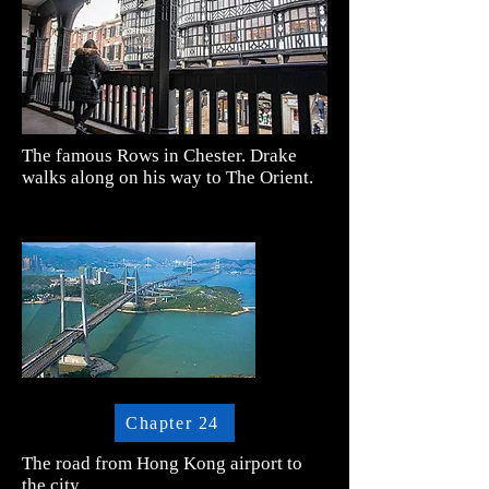
The famous Rows in Chester. Drake
walks along on his way to The Orient.
Chapter 24
The road from Hong Kong airport to
the city.