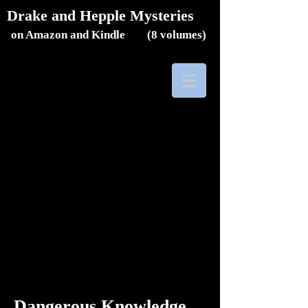
Drake and Hepple Mysteries
on Amazon and Kindle (8
volumes)
Dangerous Knowledge