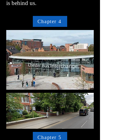
is behind us.
Chapter 4
Chapter 5