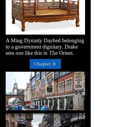
A Ming Dynasty Daybed belonging
to a government dignitary. Drake
sees one like this in The Orient.
Chapter 8