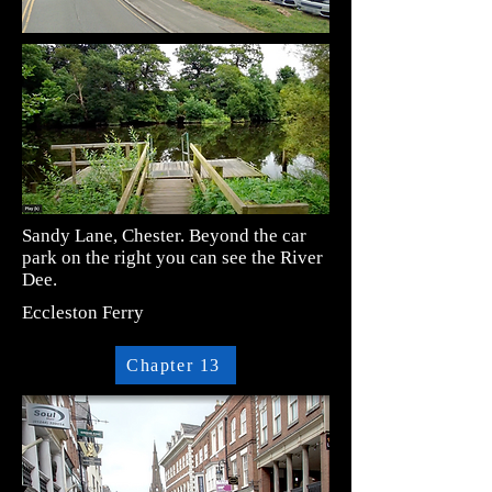
Sandy Lane, Chester. Beyond the car
park on the right you can see the River
Dee.
Eccleston Ferry
Chapter 13