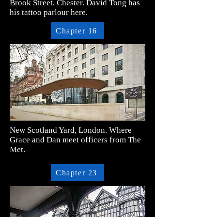
Brook Street, Chester. David Tong has
his tattoo parlour here.
Chapter 16
New Scotland Yard, London. Where
Grace and Dan meet officers from The
Met.
Chapter 23