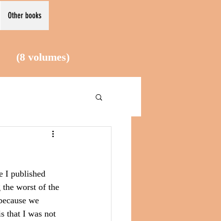
Other books
le (8
volumes)
e I published 
the worst of the 
 because we 
s that I was not 