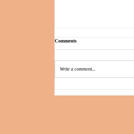
Comments
Write a comment...
Secrets and Whispers : is the
killer still among them?