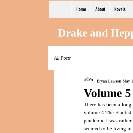
Home
About
Novels
Drake and Hep
All Posts
Bryan Lawson
May 1
Volume 5
There has been a long g
volume 4 The Flautist.
pandemic I was rather i
seemed to be living in 