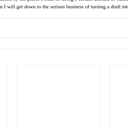
 I will get down to the serious business of turning a draft in