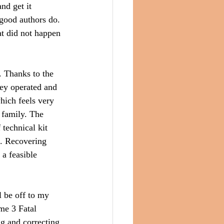
nd get it 
 good authors do. 
t did not happen 
. Thanks to the 
hey operated and 
hich feels very 
 family. The 
 technical kit 
s. Recovering 
a feasible 
 be off to my 
me 3 Fatal 
ng and correcting 