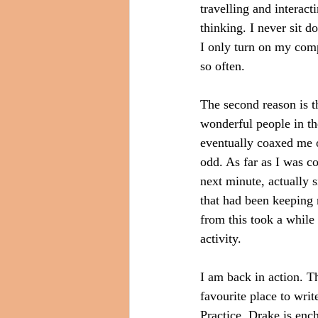
travelling and interact
thinking. I never sit d
I only turn on my com
so often.
The second reason is th
wonderful people in the
eventually coaxed me o
odd. As far as I was c
next minute, actually s
that had been keeping 
from this took a while
activity.
I am back in action. T
favourite place to wri
Practice. Drake is ench