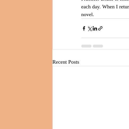
each day. When I return
novel.
Recent Posts