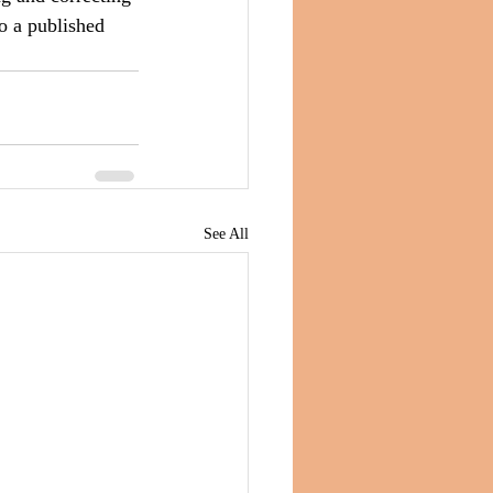
to a published 
See All