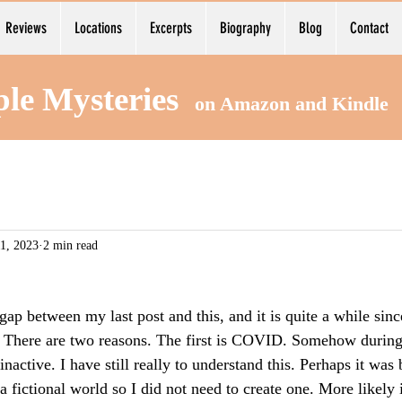
Reviews
Locations
Excerpts
Biography
Blog
Contact
ple Mysteries
on Amazon and Kind
1, 2023
2 min read
ap between my last post and this, and it is quite a while sinc
 There are two reasons. The first is COVID. Somehow during 
nactive. I have still really to understand this. Perhaps it was
a fictional world so I did not need to create one. More likely i