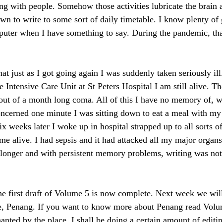
ing with people. Somehow those activities lubricate the brain a
own to write to some sort of daily timetable. I know plenty of
puter when I have something to say. During the pandemic, tha
at just as I got going again I was suddenly taken seriously ill
 Intensive Care Unit at St Peters Hospital I am still alive. T
ut of a month long coma. All of this I have no memory of, w
oncerned one minute I was sitting down to eat a meal with my
ix weeks later I woke up in hospital strapped up to all sorts of
me alive. I had sepsis and it had attacked all my major organ
 longer and with persistent memory problems, writing was not 
he first draft of Volume 5 is now complete. Next week we will
te, Penang. If you want to know more about Penang read Volu
anted by the place. I shall be doing a certain amount of editi