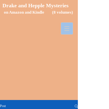
Drake and Hepple Mysteries
on Amazon and Kindle (8
volumes)
Post