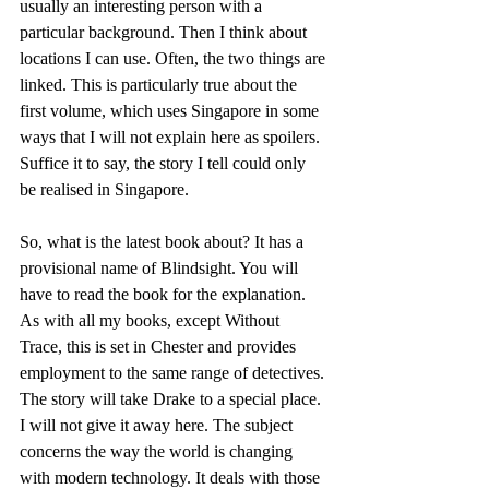
usually an interesting person with a 
particular background. Then I think about 
locations I can use. Often, the two things are 
linked. This is particularly true about the 
first volume, which uses Singapore in some 
ways that I will not explain here as spoilers. 
Suffice it to say, the story I tell could only 
be realised in Singapore.
So, what is the latest book about? It has a 
provisional name of Blindsight. You will 
have to read the book for the explanation. 
As with all my books, except Without 
Trace, this is set in Chester and provides 
employment to the same range of detectives. 
The story will take Drake to a special place. 
I will not give it away here. The subject 
concerns the way the world is changing 
with modern technology. It deals with those 