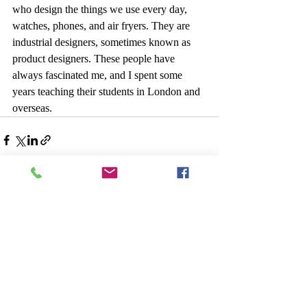
who design the things we use every day, 
watches, phones, and air fryers. They are 
industrial designers, sometimes known as 
product designers. These people have 
always fascinated me, and I spent some 
years teaching their students in London and 
overseas.
Recent Posts
See All