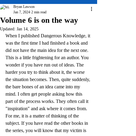
Bryan Lawson
Jan 7, 2024
2 min read
Volume 6 is on the way
Updated:
Jan 14, 2025
When I published Dangerous Knowledge, it 
was the first time I had finished a book and 
did not have the main idea for the next one. 
This is a little frightening for an author. You 
wonder if you have run out of ideas. The 
harder you try to think about it, the worse 
the situation becomes. Then, quite suddenly, 
the bare bones of an idea came into my 
mind. I often get people asking how this 
part of the process works. They often call it 
"inspiration" and ask where it comes from. 
For me, it is a matter of thinking of the 
subject. If you have read the other books in 
the series, you will know that my victim is 