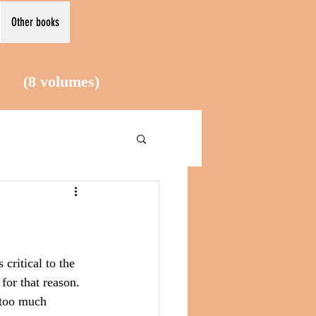
Other books
le (8
volumes)
critical to the 
for that reason. 
 too much 