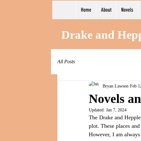
Home
About
Novels
Drake and Hep
All Posts
Bryan Lawson
Feb 1
Novels an
Updated:
Jan 7, 2024
The Drake and Hepple m
plot. These places and 
However, I am always c