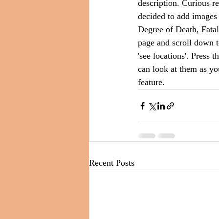
description. Curious r
decided to add images o
Degree of Death, Fatal
page and scroll down t
'see locations'. Press 
can look at them as yo
feature.
Recent Posts