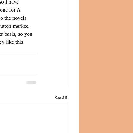
so I have 
done for A 
o the novels 
button marked 
r basis, so you 
y like this 
See All