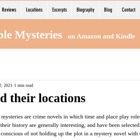
Reviews
Locations
Excerpts
Biography
Blog
Contact
ple Mysteries
on Amazon and Kind
2, 2021
1 min read
d their locations
ysteries are crime novels in which time and place play roles 
their history are generally interesting, and have been selected 
onscious of not holding up the plot in a mystery novel with