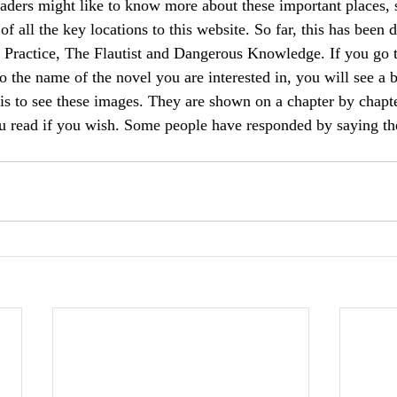
eaders might like to know more about these important places, 
f all the key locations to this website. So far, this has been 
 Practice, The Flautist and Dangerous Knowledge. If you go t
o the name of the novel you are interested in, you will see a 
this to see these images. They are shown on a chapter by chapte
u read if you wish. Some people have responded by saying the