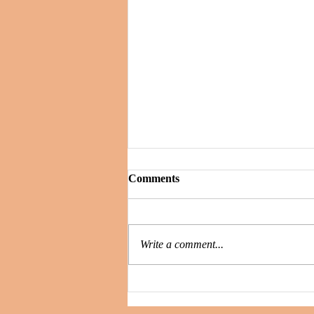
Comments
Write a comment...
Secrets and Whispers : is the
killer still among them?